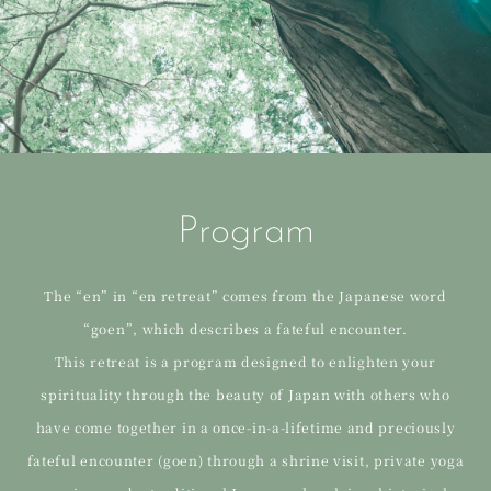
Program
The “en” in “en retreat” comes from the Japanese word
“goen”, which describes a fateful encounter.
This retreat is a program designed to enlighten your
spirituality through the beauty of Japan with others who
have come together in a once-in-a-lifetime and preciously
fateful encounter (goen) through a shrine visit, private yoga