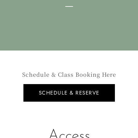
Schedule & Class Booking Here
SCHEDULE & RESERVE
Access