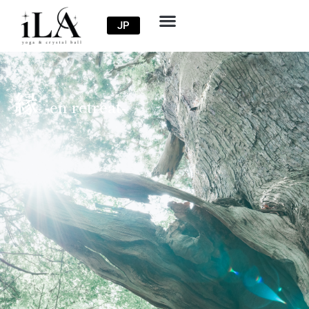
JP
縁
-en retreat-