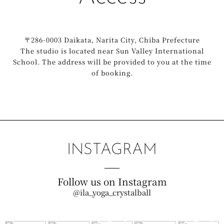
〒286-0003 Daikata, Narita City, Chiba Prefecture
The studio is located near Sun Valley International
School. The address will be provided to you at the time
of booking.
INSTAGRAM
Follow us on Instagram
@ila_yoga_crystalball