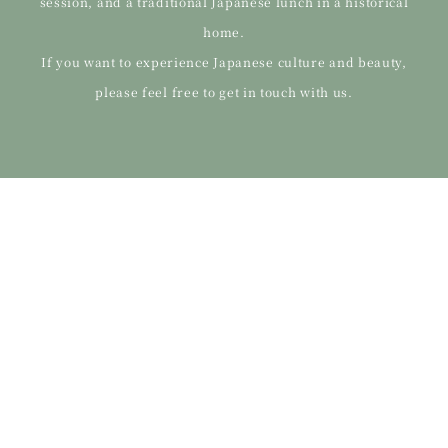
session, and a traditional Japanese lunch in a historical
home.
If you want to experience Japanese culture and beauty,
please feel free to get in touch with us.